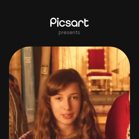
presents