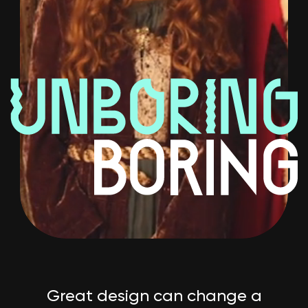
Great design can change a